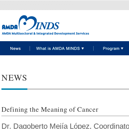
NEWS
Defining the Meaning of Cancer
Dr. Dagoberto Mejía López, Coordinato