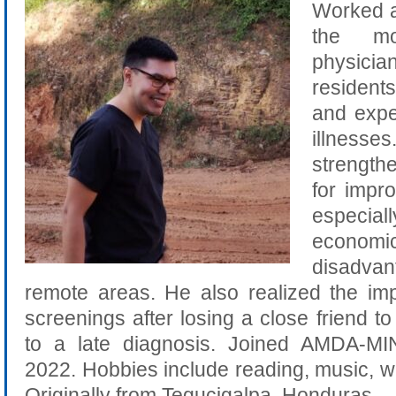
Worked at
the m
physicia
residents
and expe
illnesse
strengt
for impro
especial
economic
disadva
remote areas. He also realized the im
screenings after losing a close friend t
to a late diagnosis. Joined AMDA-M
2022. Hobbies include reading, music, wri
Originally from Tegucigalpa, Honduras.