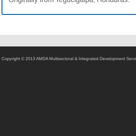
Copyright © 2013 AMDA Multisectoral & Integrated Development Servic