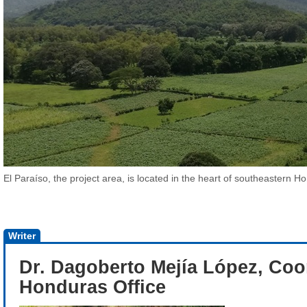
El Paraíso, the project area, is located in the heart of southeastern H
Writer
Dr. Dagoberto Mejía López, Coo
Honduras Office