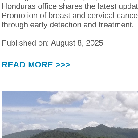
Honduras office shares the latest updat
Promotion of breast and cervical cance
through early detection and treatment.
Published on: August 8, 2025
READ MORE >>>