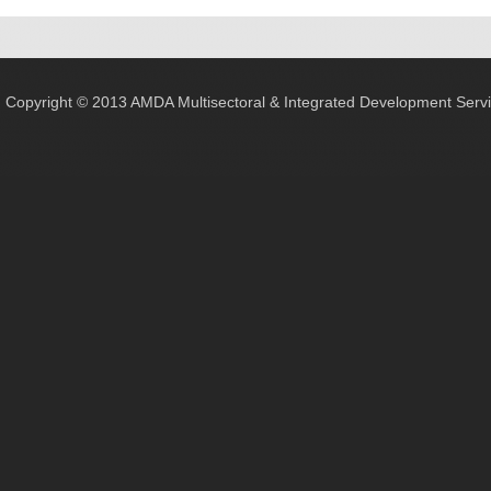
Copyright © 2013 AMDA Multisectoral & Integrated Development Servic