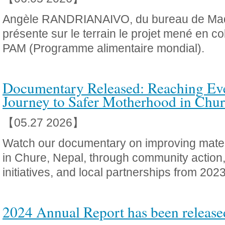
Angèle RANDRIANAIVO, du bureau de Ma
présente sur le terrain le projet mené en co
PAM (Programme alimentaire mondial).
Documentary Released: Reaching Ev
Journey to Safer Motherhood in Chur
【05.27 2026】
Watch our documentary on improving mater
in Chure, Nepal, through community action
initiatives, and local partnerships from 20
2024 Annual Report has been release