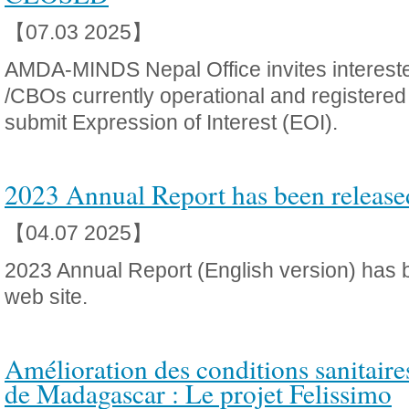
【07.03 2025】
AMDA-MINDS Nepal Office invites interes
/CBOs currently operational and registered in
submit Expression of Interest (EOI).
2023 Annual Report has been release
【04.07 2025】
2023 Annual Report (English version) has 
web site.
Amélioration des conditions sanitaire
de Madagascar : Le projet Felissimo