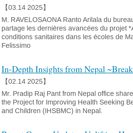
【03.14 2025】
M. RAVELOSAONA Ranto Arilala du burea
partage les dernières avancées du projet *
conditions sanitaires dans les écoles de M
Felissimo
In-Depth Insights from Nepal ~Break
【02.14 2025】
Mr. Pradip Raj Pant from Nepal office shares
the Project for Improving Health Seeking B
and Children (IHSBMC) in Nepal.