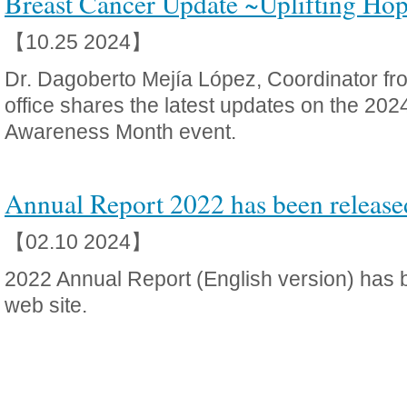
Breast Cancer Update ~Uplifting Hop
【10.25 2024】
Dr. Dagoberto Mejía López, Coordinator f
office shares the latest updates on the 20
Awareness Month event.
Annual Report 2022 has been release
【02.10 2024】
2022 Annual Report (English version) has 
web site.