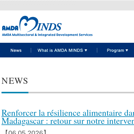
NEWS
Renforcer la résilience alimentaire da
Madagascar : retour sur notre interve
【06.05 2026】