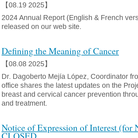
【08.19 2025】
2024 Annual Report (English & French ver
released on our web site.
Defining the Meaning of Cancer
【08.08 2025】
Dr. Dagoberto Mejía López, Coordinator f
office shares the latest updates on the Proj
breast and cervical cancer prevention thro
and treatment.
Notice of Expression of Interest (for 
CLOSED